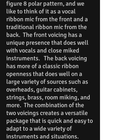
figure 8 polar pattern, and we
like to think of it as a vocal
ribbon mic from the front and a
traditional ribbon mic from the
back. The front voicing has a
unique presence that does well
with vocals and close miked
instruments. The back voicing
has more of a classic ribbon
openness that does well on a
large variety of sources such as
overheads, guitar cabinets,
strings, brass, room miking, and
more. The combination of the
two voicings creates a versatile
package that is quick and easy to
adapt to a wide variety of
instruments and situations.