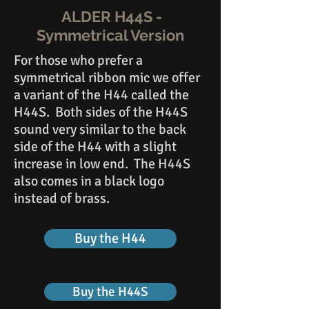
ALDER H44S -
Symmetrical Version
For those who prefer a
symmetrical ribbon mic we offer
a variant of the H44 called the
H44S. Both sides of the H44S
sound very similar to the back
side of the H44 with a slight
increase in low end. The H44S
also comes in a black logo
instead of brass.
Buy the H44
Buy the H44S