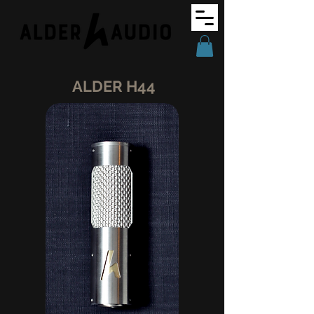
ALDER H44