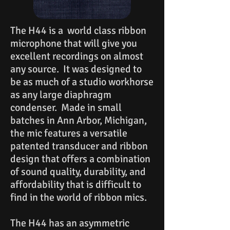
The H44 is a world class ribbon
microphone that will give you
excellent recordings on almost
any source. It was designed to
be as much of a studio workhorse
as any large diaphragm
condenser. Made in small
batches in Ann Arbor, Michigan,
the mic features a versatile
patented transducer and ribbon
design that offers a combination
of sound quality, durability, and
affordability that is difficult to
find in the world of ribbon mics.
The H44 has an asymmetric