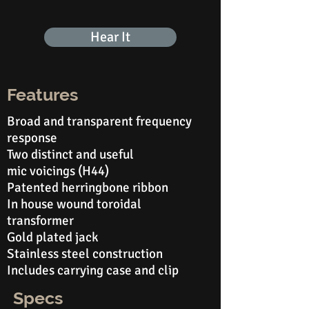
Hear It
Features
Broad and transparent frequency
response
Two distinct and useful
mic
voicings (H44)
Patented herringbone ribbon
In house wound toroidal
transformer
Gold plated jack
Stainless steel construction
Includes carrying case and clip
Specs