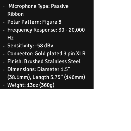
Microphone Type: Passive
Ribbon
Polar Pattern: Figure 8
Frequency Response: 30 - 20,000
Hz
Sensitivity: -58 dBv
Connector: Gold plated 3 pin XLR
Finish: Brushed Stainless Steel
Dimensions: Diameter 1.5”
(38.1mm), Length 5.75” (146mm)
Weight: 13oz (360g)